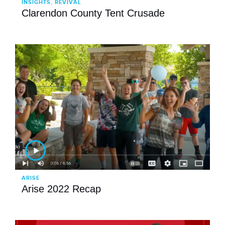
INSIGHTS, REVIVAL
Clarendon County Tent Crusade
ARISE
Arise 2022 Recap