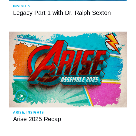
INSIGHTS
Legacy Part 1 with Dr. Ralph Sexton
ARISE, INSIGHTS
Arise 2025 Recap