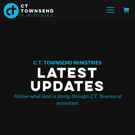
C.T. TOWNSEND MINISTRIES
LATEST
UPDATES
Follow what God is doing through C.T. Townsend
ministries.