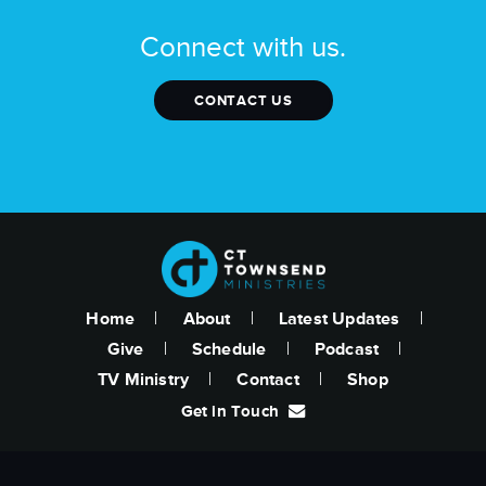
Connect with us.
CONTACT US
Home
About
Latest Updates
Give
Schedule
Podcast
TV Ministry
Contact
Shop
Get in Touch