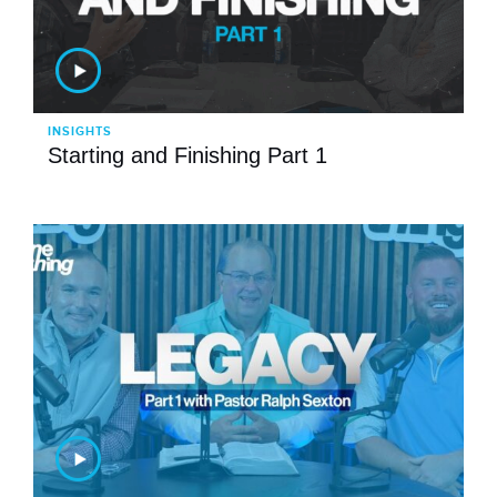
INSIGHTS
Starting and Finishing Part 1