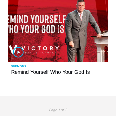
SERMONS
Remind Yourself Who Your God Is
Page 1 of 2