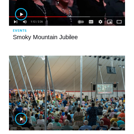
EVENTS
Smoky Mountain Jubilee