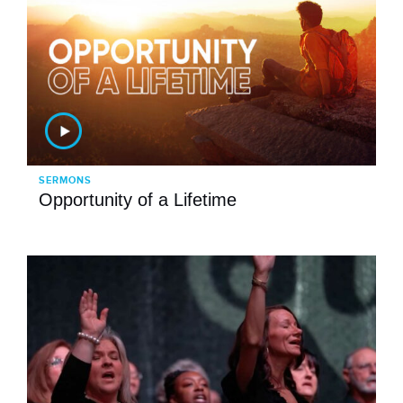
SERMONS
Opportunity of a Lifetime