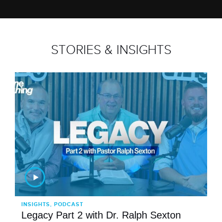
STORIES & INSIGHTS
INSIGHTS, PODCAST
Legacy Part 2 with Dr. Ralph Sexton