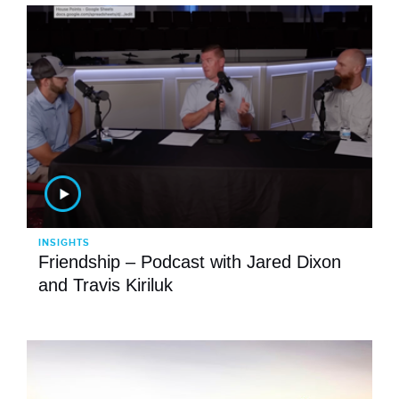
INSIGHTS
Friendship – Podcast with Jared Dixon
and Travis Kiriluk