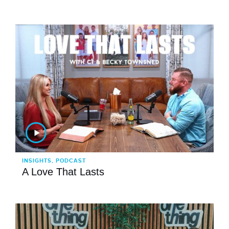
INSIGHTS, PODCAST
A Love That Lasts