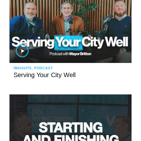
INSIGHTS, PODCAST
Serving Your City Well