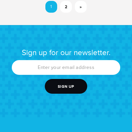
1
2
»
Sign up for our newsletter.