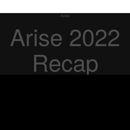
Arise
Arise 2022
Recap