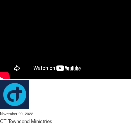
November 20, 2022
CT Townsend Ministries