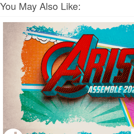
You May Also Like: