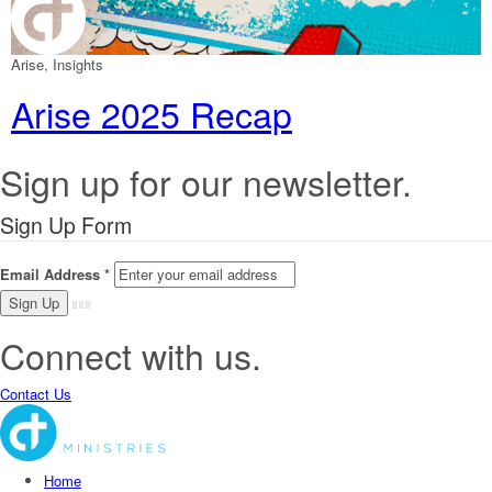
Arise, Insights
Arise 2025 Recap
Sign up for our newsletter.
Sign Up Form
Email Address
*
Connect with us.
Contact Us
Home