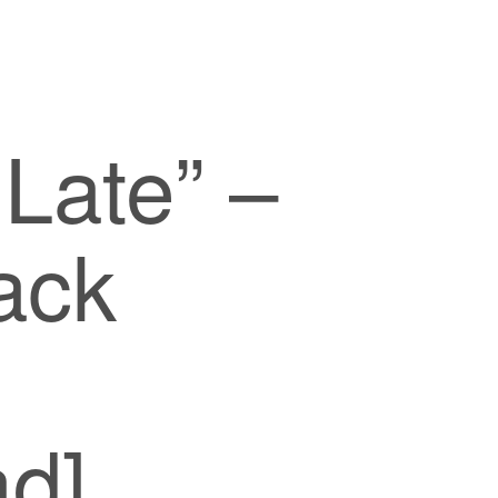
 Late” –
ack
d]