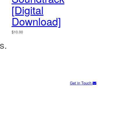
[Digital
Download]
$
10.00
s.
Get in Touch