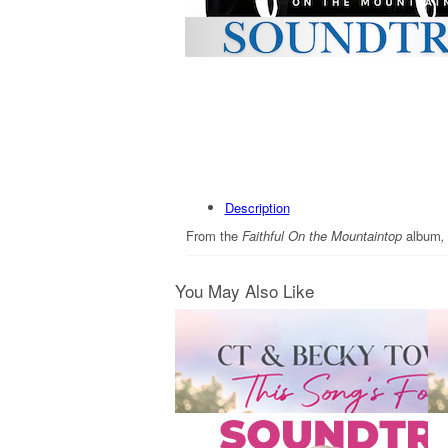
Description
From the
Faithful On the Mountaintop
album
You May Also Like