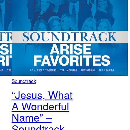
Soundtrack
“Jesus, What
A Wonderful
Name” –
Soundtrack