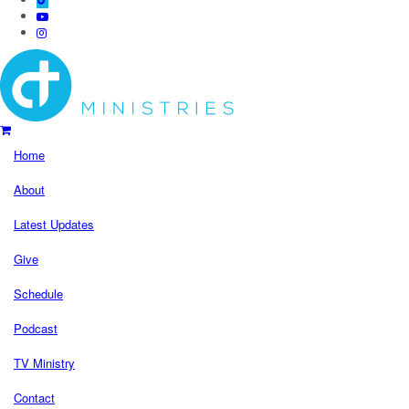
Home
About
Latest Updates
Give
Schedule
Podcast
TV Ministry
Contact