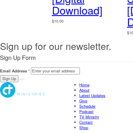
Download]
[
D
$
10.00
$
1
Sign up for our newsletter.
Sign Up Form
Email Address
*
Home
About
Latest Updates
Give
Schedule
Podcast
TV Ministry
Contact
Shop