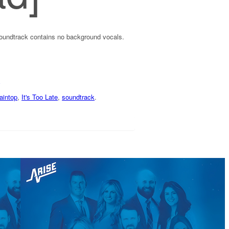
soundtrack contains no background vocals.
aintop
,
It's Too Late
,
soundtrack
.