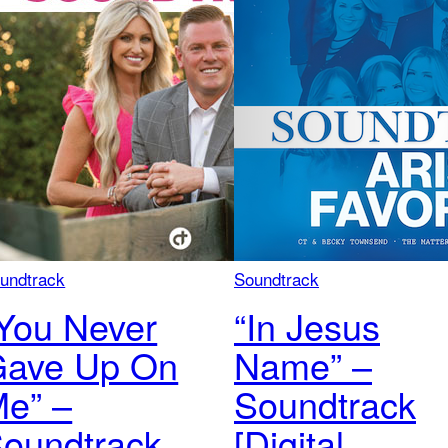
undtrack
Soundtrack
You Never
“In Jesus
Gave Up On
Name” –
e” –
Soundtrack
oundtrack
[Digital