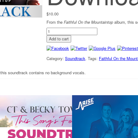
$
10.00
From the
Faithful On the Mountaintop
album
,
this 
"It's
Too
Add to cart
Late"
-
Soundtrack
[Digital
Category:
Soundtrack
.
Tags:
Faithful On the Mount
Download]
quantity
,
this soundtrack contains no background vocals.