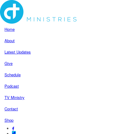
Home
About
Latest Updates
Give
Schedule
Podcast
TV Ministry
Contact
Shop