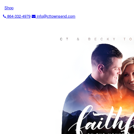
Shop
864-332-4979
info@cttownsend.com