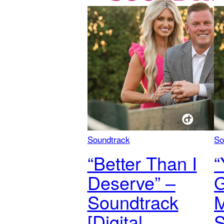
Soundtrack
So
“Better Than I
“
Deserve” –
Soundtrack
M
[Digital
S