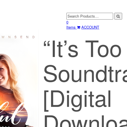
0
Items
ACCOUNT
“It’s Too
Soundtr
[Digital
Downloa