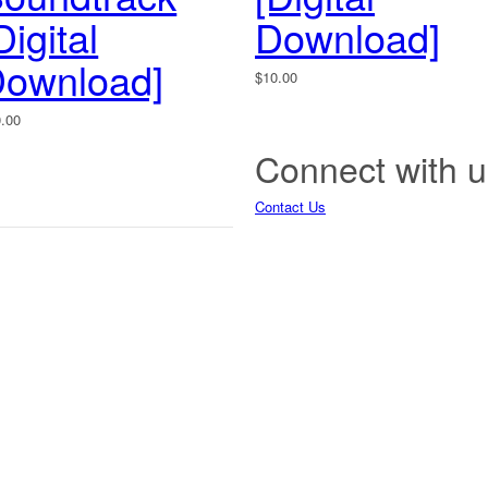
Digital
Download]
ownload]
$
10.00
0.00
Connect with u
Contact Us