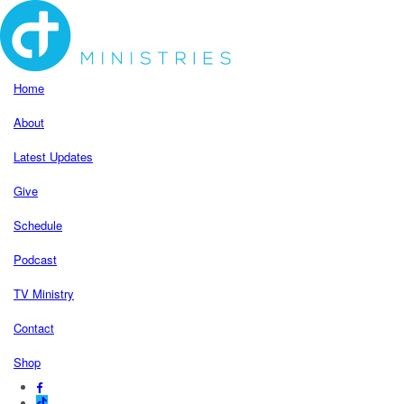
Home
About
Latest Updates
Give
Schedule
Podcast
TV Ministry
Contact
Shop