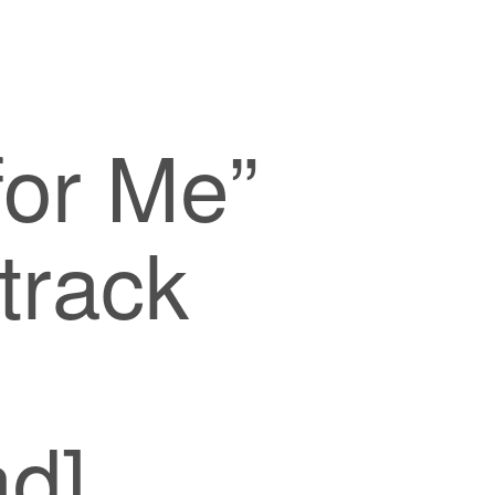
for Me”
track
d]