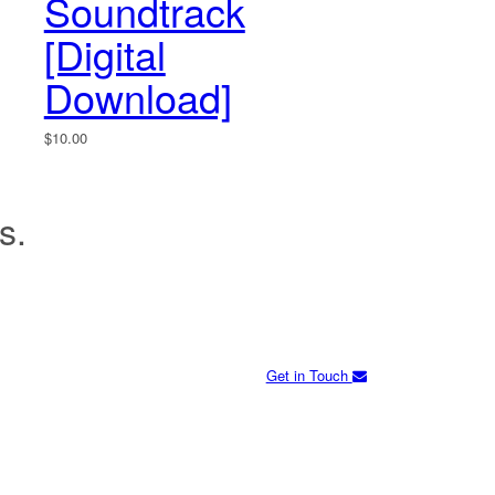
Soundtrack
[Digital
Download]
$
10.00
s.
Get in Touch