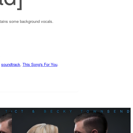
ntains some background vocals.
,
soundtrack
,
This Song's For You
.