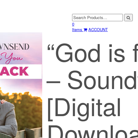
0
Items
ACCOUNT
“God is 
– Sound
[Digital
Downloa