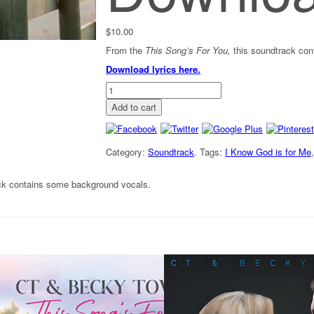
$
10.00
From the
This Song’s For You,
this soundtrack co
Download lyrics here.
"God
is
Add to cart
for
Me"
-
Soundtrack
Category:
Soundtrack
.
Tags:
I Know God is for Me
[Digital
Download]
ck contains some background vocals.
quantity