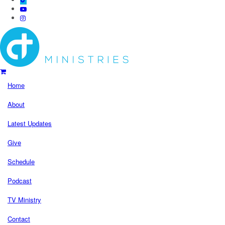
Home
About
Latest Updates
Give
Schedule
Podcast
TV Ministry
Contact