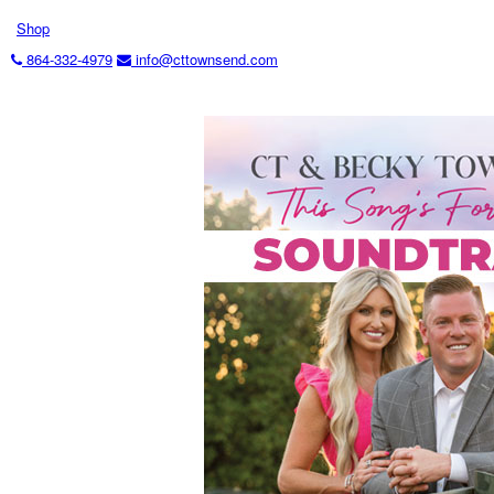
Shop
864-332-4979
info@cttownsend.com