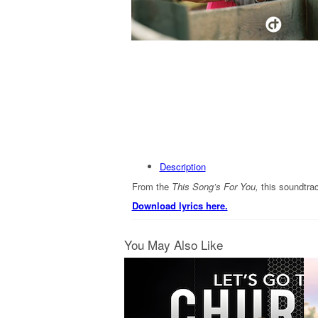
Description
From the
This Song’s For You,
this soundtra
Download lyrics here.
You May Also Like