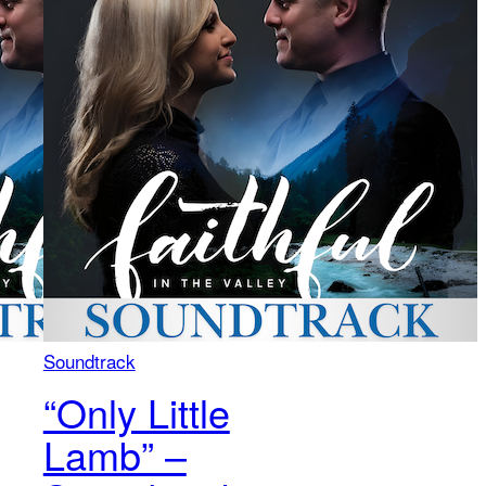
Soundtrack
“Only Little
Lamb” –