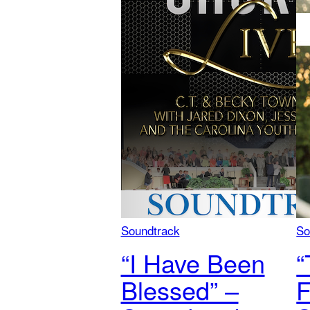
Soundtrack
So
“I Have Been
“
Blessed” –
F