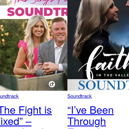
undtrack
Soundtrack
The Fight is
“I’ve Been
ixed” –
Through