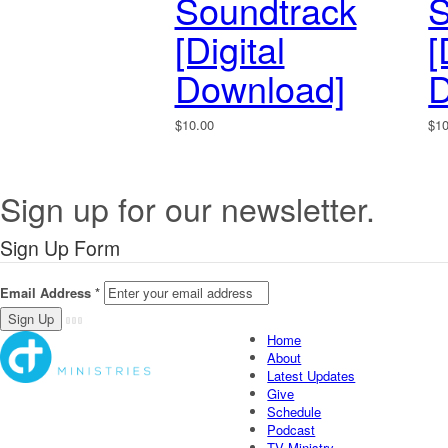
Soundtrack
S
[Digital
[
Download]
D
$
10.00
$
1
Sign up for our newsletter.
Sign Up Form
Email Address
*
Home
About
Latest Updates
Give
Schedule
Podcast
TV Ministry