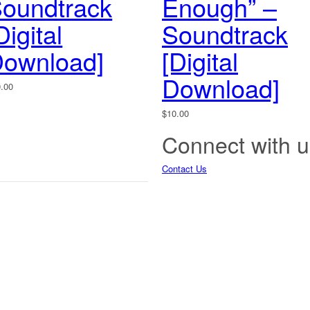
oundtrack
Enough” –
Digital
Soundtrack
ownload]
[Digital
Download]
0.00
$
10.00
Connect with u
Contact Us