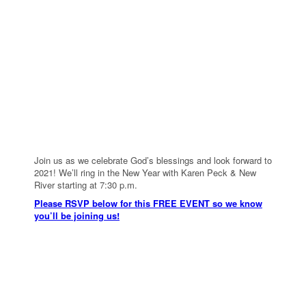
Join us as we celebrate God’s blessings and look forward to
2021! We’ll ring in the New Year with Karen Peck & New
River starting at 7:30 p.m.
Please RSVP below for this FREE EVENT so we know
you’ll be joining us!