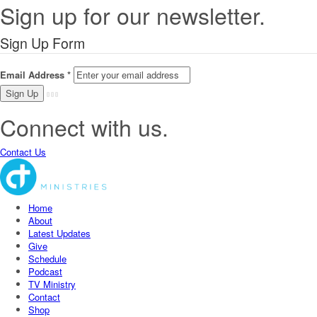
Sign up for our newsletter.
Sign Up Form
Email Address
*
Connect with us.
Contact Us
Home
About
Latest Updates
Give
Schedule
Podcast
TV Ministry
Contact
Shop