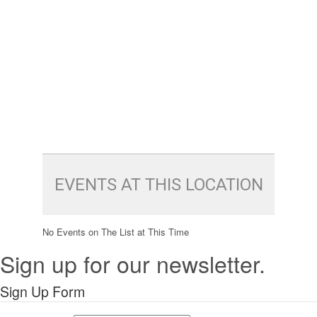
EVENTS AT THIS LOCATION
No Events on The List at This Time
Sign up for our newsletter.
Sign Up Form