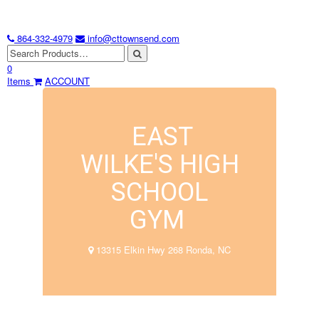
864-332-4979
info@cttownsend.com
0
Items
ACCOUNT
EAST
WILKE'S HIGH
SCHOOL
GYM
13315 Elkin Hwy 268 Ronda, NC