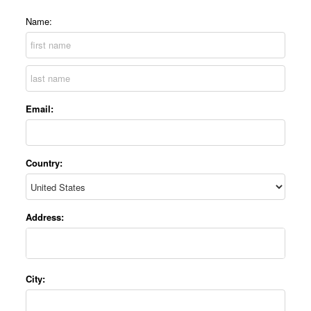
Name:
Email:
Country:
Address:
City: