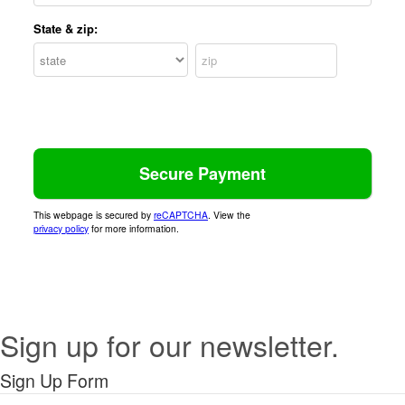
State & zip:
This webpage is secured by
reCAPTCHA
. View the
privacy policy
for more information.
Sign up for our newsletter.
Sign Up Form