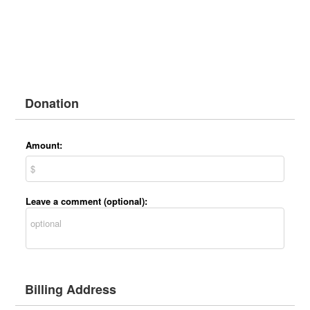
Donation
Amount:
Leave a comment (optional):
Billing Address