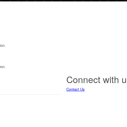
ion.
ion.
Connect with u
Contact Us