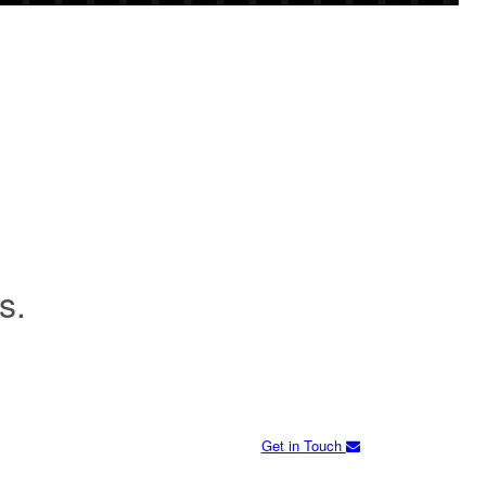
s.
Get in Touch