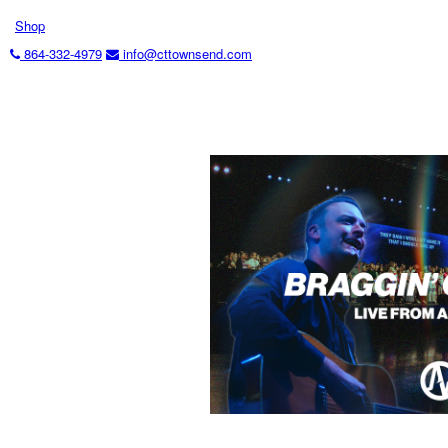
Shop
864-332-4979
info@cttownsend.com