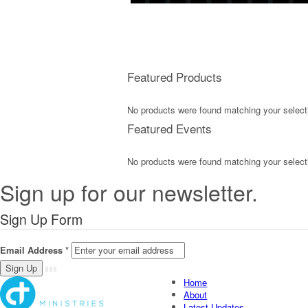
Featured Products
No products were found matching your select
Featured Events
No products were found matching your select
Sign up for our newsletter.
Sign Up Form
Email Address
*
Home
About
Latest Updates