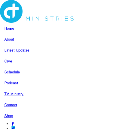
Home
About
Latest Updates
Give
Schedule
Podcast
TV Ministry
Contact
Shop