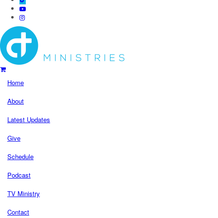
Home
About
Latest Updates
Give
Schedule
Podcast
TV Ministry
Contact