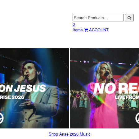
0
Items
ACCOUNT
Shop Arise 2026 Music